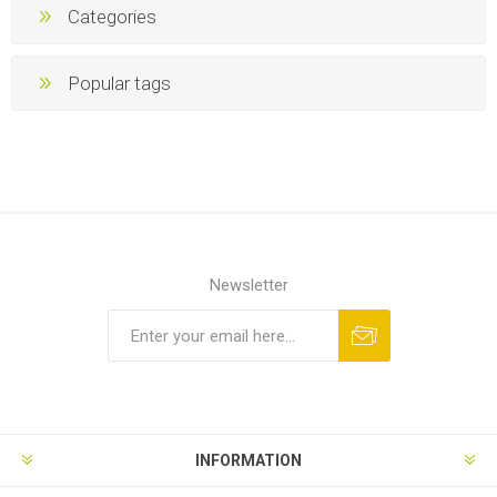
Categories
Popular tags
Newsletter
INFORMATION