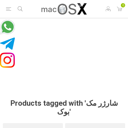
0
Products tagged with 'شارژر مک
بوک'