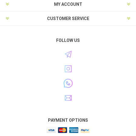
MY ACCOUNT
CUSTOMER SERVICE
FOLLOW US
PAYMENT OPTIONS