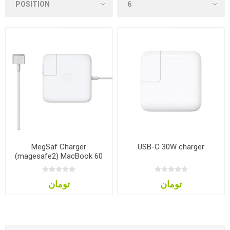
MegSaf Charger
USB-C 30W charger
(magesafe2) MacBook 60
Watt
تومان
تومان