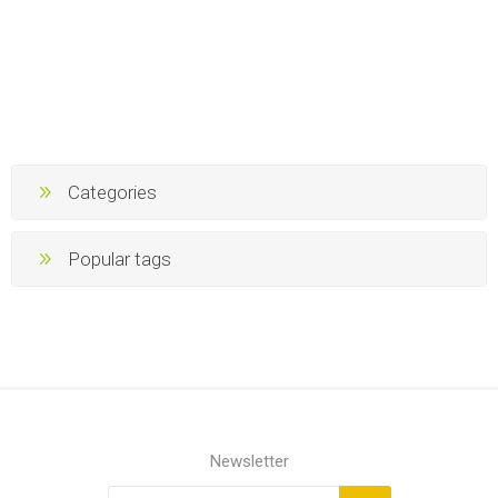
Categories
Popular tags
Newsletter