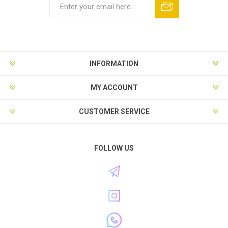
INFORMATION
MY ACCOUNT
CUSTOMER SERVICE
FOLLOW US