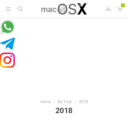
0
Home
By Year
2018
2018