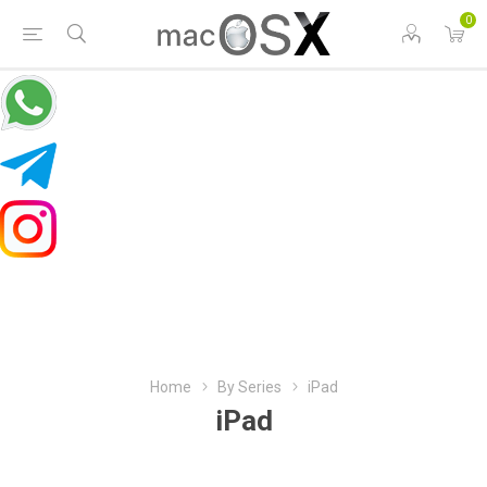
0
Home
By Series
iPad
iPad