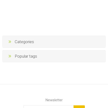
Categories
Popular tags
Newsletter