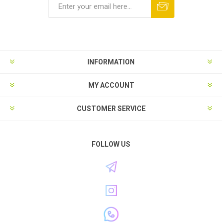
INFORMATION
MY ACCOUNT
CUSTOMER SERVICE
FOLLOW US