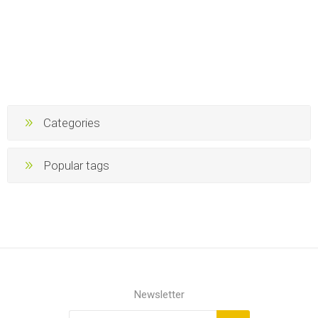
Categories
Popular tags
Newsletter