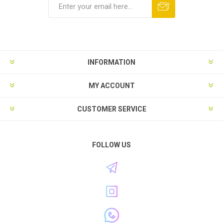
INFORMATION
MY ACCOUNT
CUSTOMER SERVICE
FOLLOW US