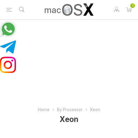
0
Home
By Processor
Xeon
Xeon