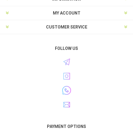
MY ACCOUNT
CUSTOMER SERVICE
FOLLOW US
PAYMENT OPTIONS