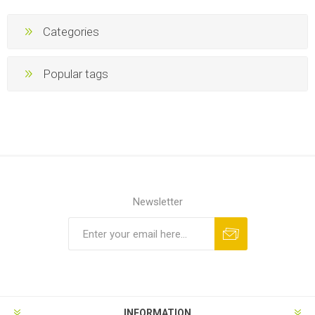
Categories
Popular tags
Newsletter
INFORMATION