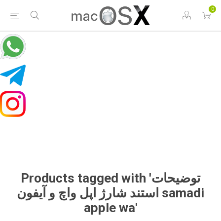
0
Products tagged with 'توضیحات
استند شارژ اپل واچ و آیفون samadi
apple wa'