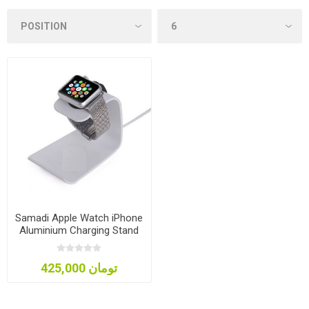
Samadi Apple Watch iPhone
Aluminium Charging Stand
425,000 تومان