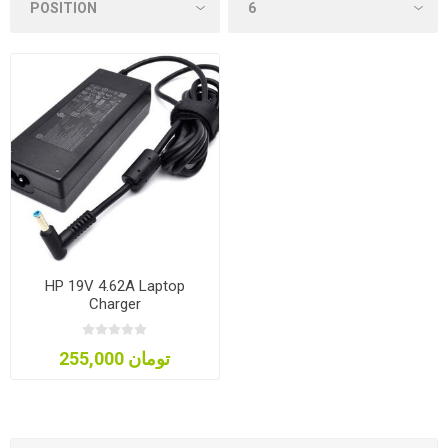
HP 19V 4.62A Laptop
Charger
255,000 تومان