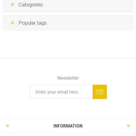
Categories
Popular tags
Newsletter
INFORMATION