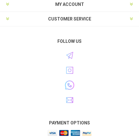
MY ACCOUNT
CUSTOMER SERVICE
FOLLOW US
PAYMENT OPTIONS