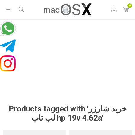
0
Products tagged with 'خرید شارژر
لپ تاپ hp 19v 4.62a'