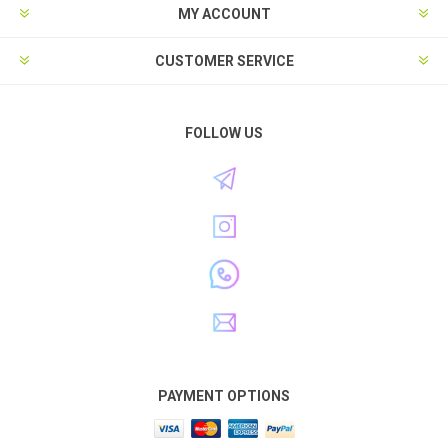
MY ACCOUNT
CUSTOMER SERVICE
FOLLOW US
PAYMENT OPTIONS