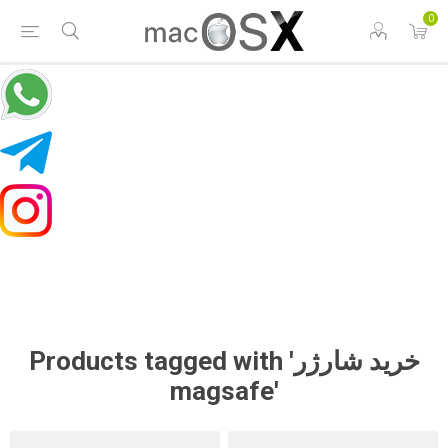
0
Products tagged with 'خرید شارژر
magsafe'