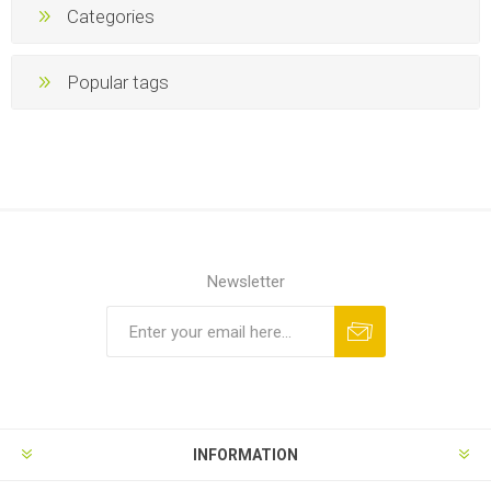
Categories
Popular tags
Newsletter
INFORMATION