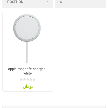
apple magsafe charger -
white
تومان