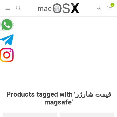
0
Products tagged with 'قیمت شارژر
magsafe'