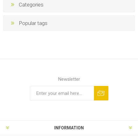
Categories
Popular tags
Newsletter
INFORMATION