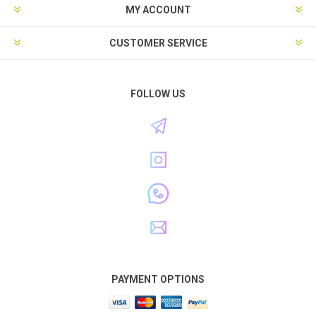
MY ACCOUNT
CUSTOMER SERVICE
FOLLOW US
PAYMENT OPTIONS