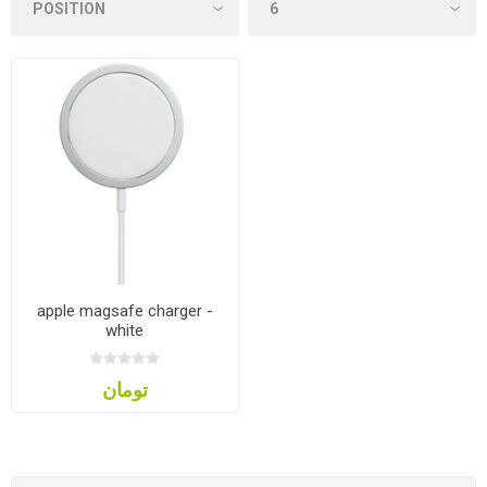
apple magsafe charger -
white
تومان