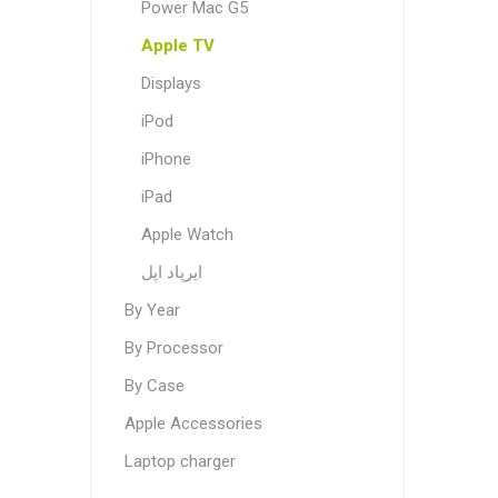
Power Mac G5
Apple TV
Displays
iPod
iPhone
iPad
Apple Watch
ایرپاد اپل
By Year
By Processor
By Case
Apple Accessories
Laptop charger