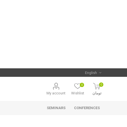
0
0
My account
Wishlist
تومان
SEMINARS
CONFERENCES