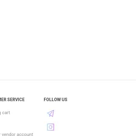
ER SERVICE
FOLLOW US
 cart
r vendor account