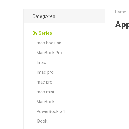
Home
Categories
App
By Series
mac book air
MacBook Pro
Imac
Imac pro
mac pro
mac mini
MacBook
PowerBook G4
iBook