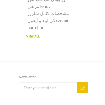
مربعی lenov
مشخصات کامل شارژر
فندکی آیپد و آیفون mini
car char
VIEW ALL
Newsletter