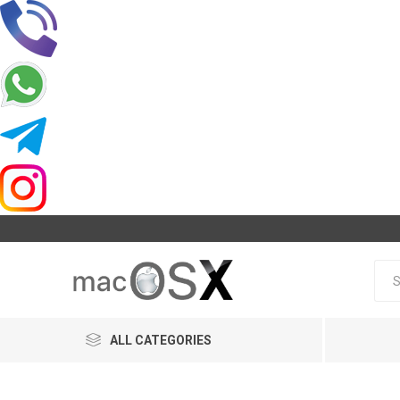
ALL CATEGORIES