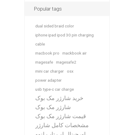
Popular tags
dual sided braid color
iphone ipad ipod 30 pin charging
cable
macbook pro
mackbook air
magesafe
magesafe2
mini car charger
osx
power adapter
usb type-c car charge
خرید شارژر مک بوک
شارژر مک بوک
قیمت شارژر مک بوک
مشخصات کامل شارژر
اورجینال لپ تاپ لنوو