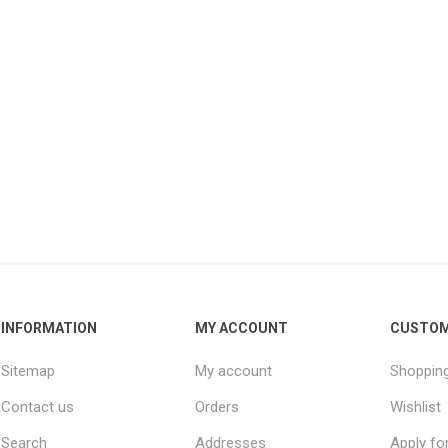
INFORMATION
MY ACCOUNT
CUSTOM
Sitemap
My account
Shopping
Contact us
Orders
Wishlist
Search
Addresses
Apply fo