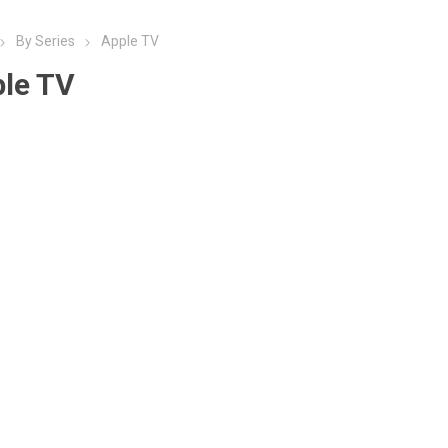
By Series
Apple TV
le TV