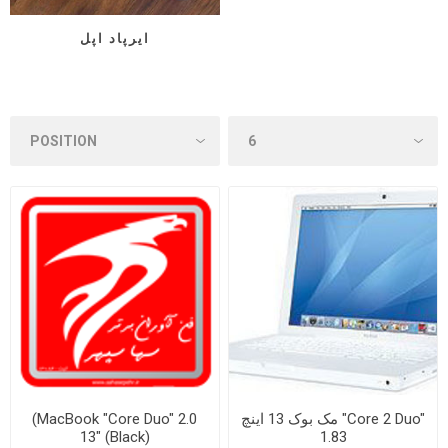
ایرپاد اپل
(MacBook "Core Duo" 2.0
مک بوک 13 اینچ "Core 2 Duo"
13" (Black)
1.83