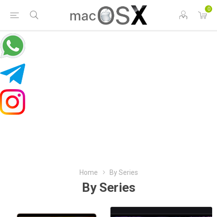
0
Home
By Series
By Series