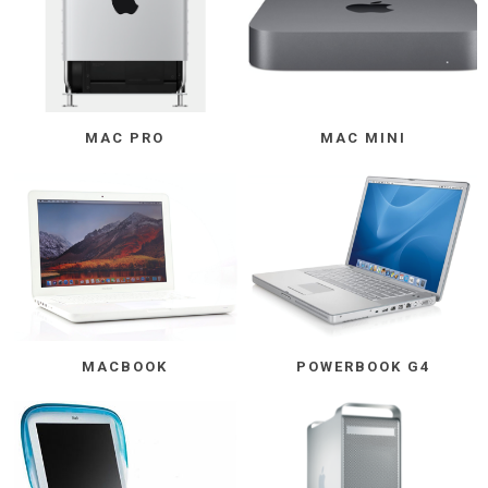
MAC PRO
MAC MINI
MACBOOK
POWERBOOK G4