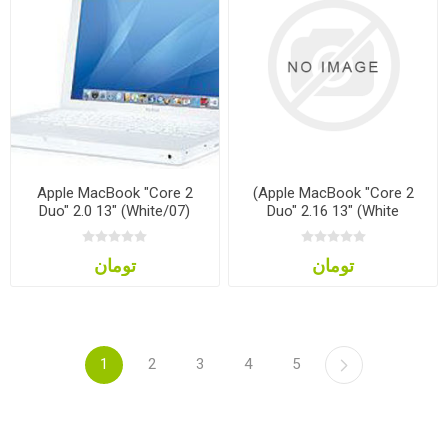
Apple MacBook "Core 2
(Apple MacBook "Core 2
Duo" 2.0 13" (White/07)
Duo" 2.16 13" (White
تومان
تومان
1
2
3
4
5