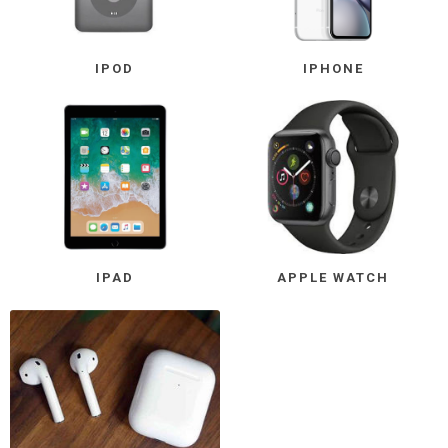
IPOD
IPHONE
IPAD
APPLE WATCH