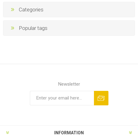
Categories
Popular tags
Newsletter
INFORMATION