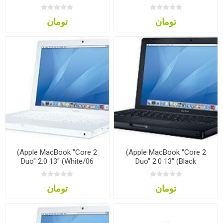
تومان
تومان
(Apple MacBook "Core 2
(Apple MacBook "Core 2
Duo" 2.0 13" (White/06
Duo" 2.0 13" (Black
تومان
تومان