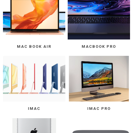
MAC BOOK AIR
MACBOOK PRO
IMAC
IMAC PRO