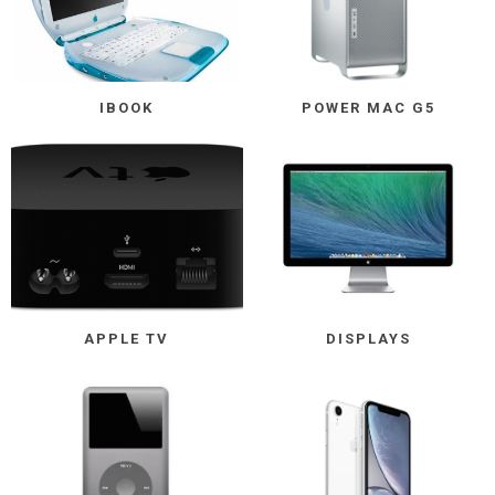
IBOOK
POWER MAC G5
APPLE TV
DISPLAYS