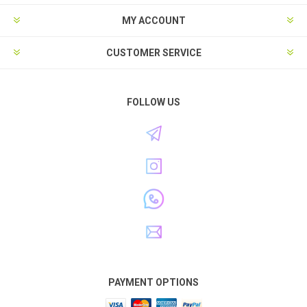
MY ACCOUNT
CUSTOMER SERVICE
FOLLOW US
PAYMENT OPTIONS