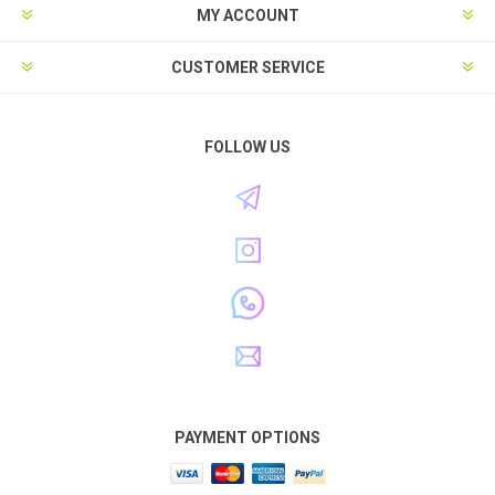
MY ACCOUNT
CUSTOMER SERVICE
FOLLOW US
PAYMENT OPTIONS