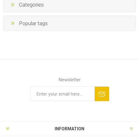
Categories
Popular tags
Newsletter
INFORMATION