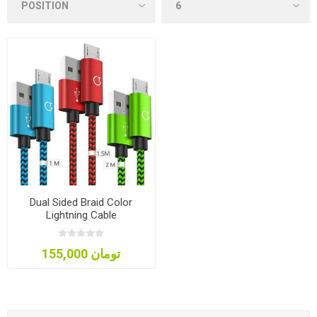
Dual Sided Braid Color
Lightning Cable
155,000 تومان