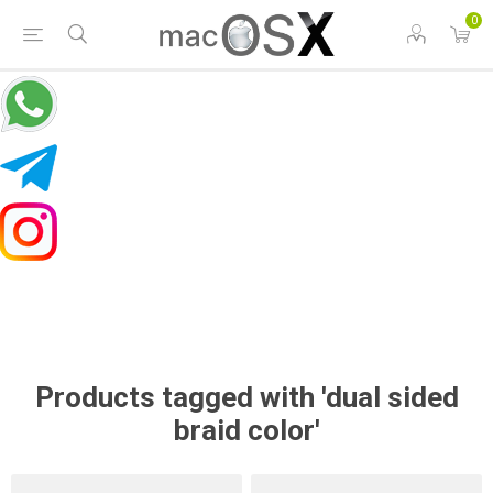
0
Products tagged with 'dual sided
braid color'