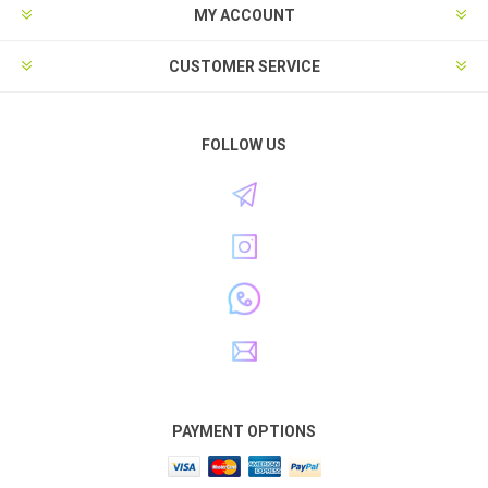
MY ACCOUNT
CUSTOMER SERVICE
FOLLOW US
PAYMENT OPTIONS