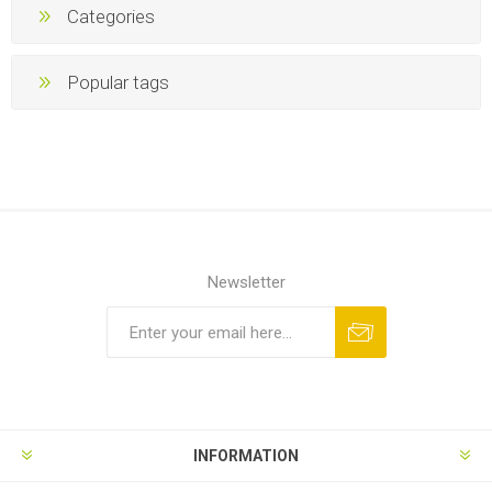
Categories
Popular tags
Newsletter
INFORMATION