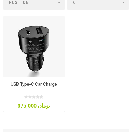
USB Type-C Car Charge
375,000 تومان