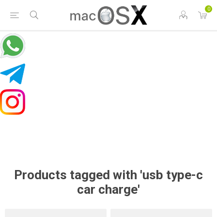
0
Products tagged with 'usb type-c
car charge'