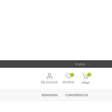
0
0
My account
Wishlist
تومان
SEMINARS
CONFERENCES