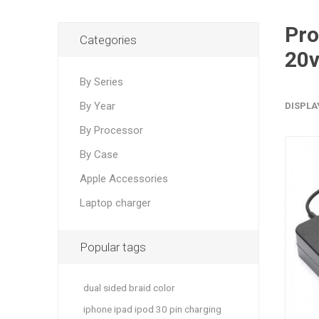
Products 
Categories
20v
By Series
By Year
DISPLA
By Processor
By Case
Apple Accessories
Laptop charger
Popular tags
dual sided braid color
iphone ipad ipod 30 pin charging