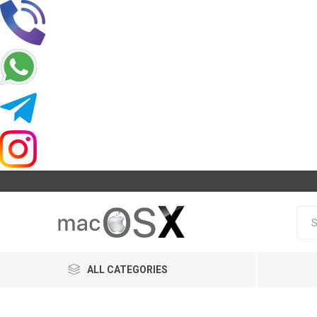
ALL CATEGORIES