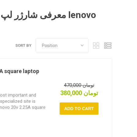
SORT BY
A square laptop
470,000 تومان
380,000 تومان
most important and
specialized site is
Lenovo 20v 2.25A square
s.