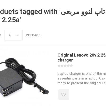
tagged with 'معرفی شارژر لپ تاپ لنوو مربعی lenovo
 2.25a'
Y
PER PAGE
Original Lenovo 20v 2.25
charger
Laptop charger is one of the 
essential parts in a laptop. Osx 
ready to present the original 
laptop charger to you dear one