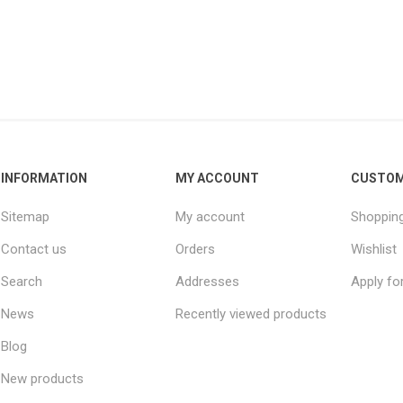
INFORMATION
MY ACCOUNT
CUSTOM
Sitemap
My account
Shopping
Contact us
Orders
Wishlist
Search
Addresses
Apply fo
News
Recently viewed products
Blog
New products