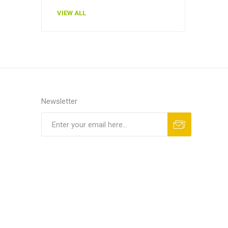
VIEW ALL
Newsletter