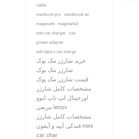
cable
macbook pro
mackbook air
magesafe
magesafe2
mini car charger
osx
power adapter
usb type-c car charge
خرید شارژر مک بوک
شارژر مک بوک
قیمت شارژر مک بوک
مشخصات کامل شارژر
اورجینال لپ تاپ لنوو
مربعی lenov
مشخصات کامل شارژر
فندکی آیپد و آیفون mini
car char