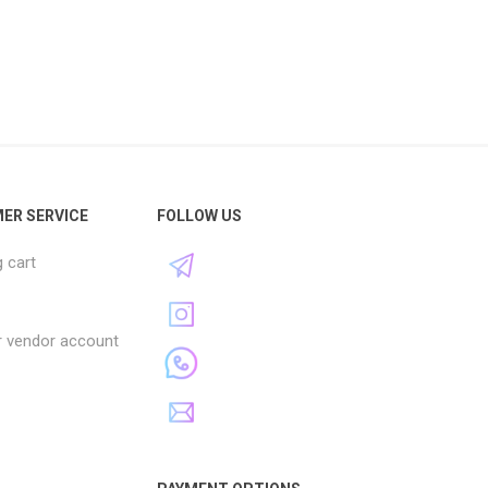
ER SERVICE
FOLLOW US
 cart
r vendor account